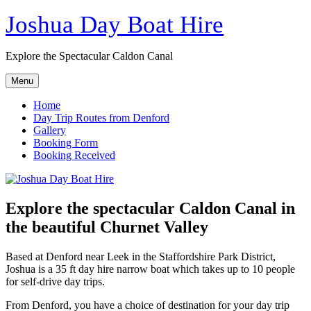
Skip
Joshua Day Boat Hire
to
content
Explore the Spectacular Caldon Canal
Menu
Home
Day Trip Routes from Denford
Gallery
Booking Form
Booking Received
Explore the spectacular Caldon Canal in
the beautiful Churnet Valley
Based at Denford near Leek in the Staffordshire Park District,
Joshua is a 35 ft day hire narrow boat which takes up to 10 people
for self-drive day trips.
From Denford, you have a choice of destination for your day trip