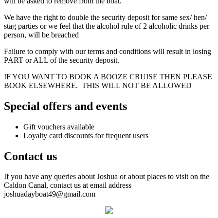
will be asked to remove from the boat.
We have the right to double the security deposit for same sex/ hen/
stag parties or we feel that the alcohol rule of 2 alcoholic drinks per
person, will be breached
Failure to comply with our terms and conditions will result in losing
PART or ALL of the security deposit.
IF YOU WANT TO BOOK A BOOZE CRUISE THEN PLEASE
BOOK ELSEWHERE. THIS WILL NOT BE ALLOWED
Special offers and events
Gift vouchers available
Loyalty card discounts for frequent users
Contact us
If you have any queries about Joshua or about places to visit on the
Caldon Canal, contact us at email address
joshuadayboat49@gmail.com