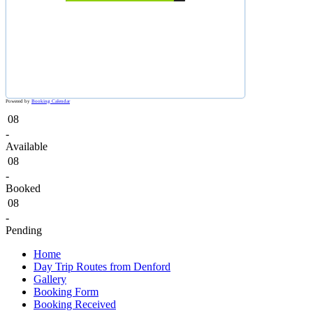
Powered by
Booking Calendar
08
-
Available
08
-
Booked
08
-
Pending
Home
Day Trip Routes from Denford
Gallery
Booking Form
Booking Received