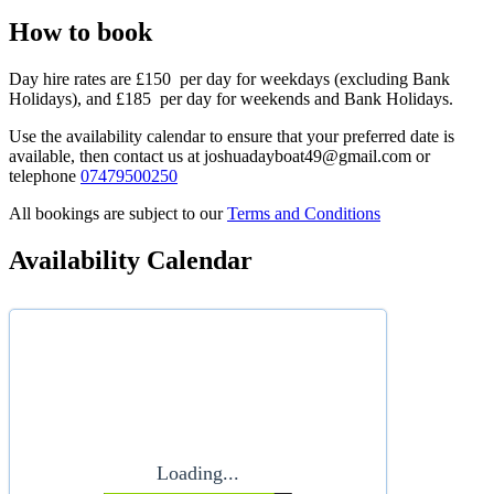
How to book
Day hire rates are £150 per day for weekdays (excluding Bank
Holidays), and £185 per day for weekends and Bank Holidays.
Use the availability calendar to ensure that your preferred date is
available, then contact us at joshuadayboat49@gmail.com or
telephone
07479500250
All bookings are subject to our
Terms and Conditions
Availability Calendar
Loading...