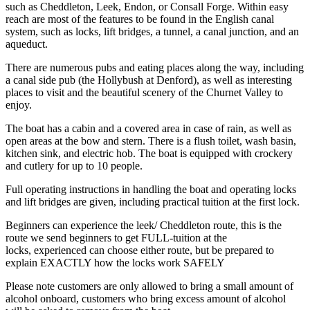
such as Cheddleton, Leek, Endon, or Consall Forge. Within easy
reach are most of the features to be found in the English canal
system, such as locks, lift bridges, a tunnel, a canal junction, and an
aqueduct.
There are numerous pubs and eating places along the way, including
a canal side pub (the Hollybush at Denford), as well as interesting
places to visit and the beautiful scenery of the Churnet Valley to
enjoy.
The boat has a cabin and a covered area in case of rain, as well as
open areas at the bow and stern. There is a flush toilet, wash basin,
kitchen sink, and electric hob. The boat is equipped with crockery
and cutlery for up to 10 people.
Full operating instructions in handling the boat and operating locks
and lift bridges are given, including practical tuition at the first lock.
Beginners can experience the leek/ Cheddleton route, this is the
route we send beginners to get FULL-tuition at the
locks, experienced can choose either route, but be prepared to
explain EXACTLY how the locks work SAFELY
Please note customers are only allowed to bring a small amount of
alcohol onboard, customers who bring excess amount of alcohol